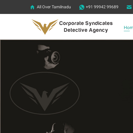
All Over Tamilnadu
+91 99942 99689
Hom