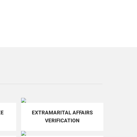
EE
EXTRAMARITAL AFFAIRS
VERIFICATION