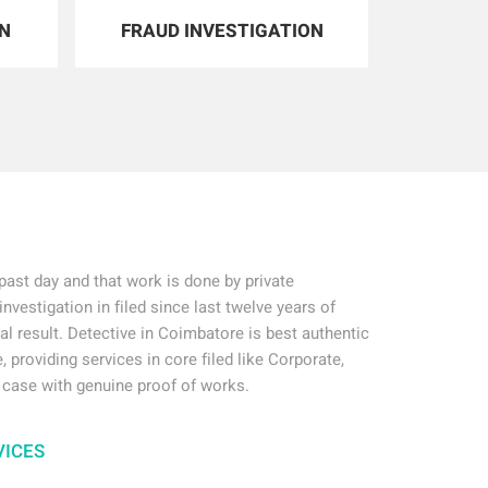
ON
FRAUD INVESTIGATION
ast day and that work is done by private
investigation in filed since last twelve years of
ial result. Detective in Coimbatore is best authentic
, providing services in core filed like Corporate,
 case with genuine proof of works.
VICES