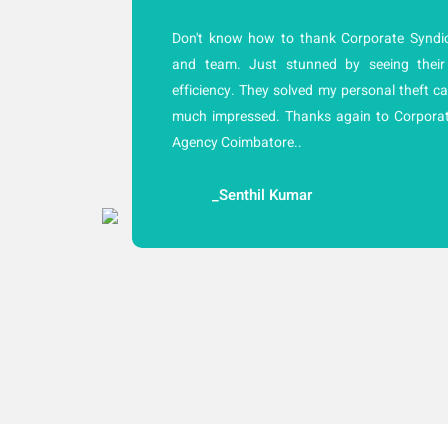
cy
Don't know how to thank Corporate Syndic
ly
and team. Just stunned by seeing their
ne
efficiency. They solved my personal theft ca
of
much impressed. Thanks again to Corporat
he
Agency Coimbatore..
_Senthil Kumar