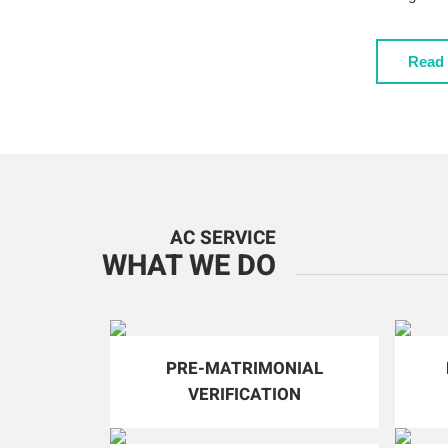
Read
AC SERVICE
WHAT WE DO
PRE-MATRIMONIAL
VERIFICATION