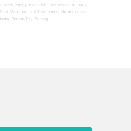
tive Agency, provide detective services in many
, Post Matrimonial, Affairs cases, Murder cases,
issing Person/Skip Tracing.