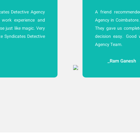
ates Detective Agency
A friend recommended
 work experience and
Agency in Coimbatore.
se just like magic. Very
They gave us complet
e Syndicates Detective
decision easy. Good 
Agency Team.
_Ram Ganesh