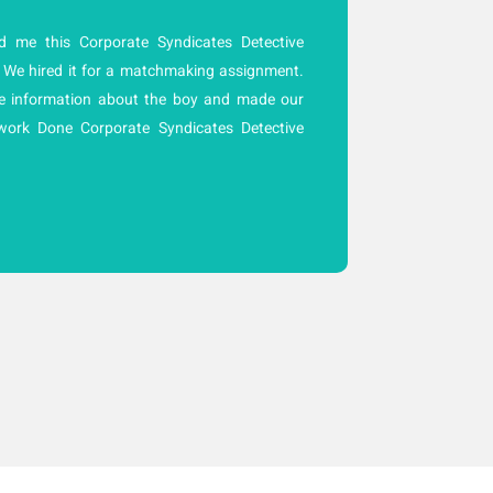
 me this Corporate Syndicates Detective
A
 We hired it for a matchmaking assignment.
C
e information about the boy and made our
r
work Done Corporate Syndicates Detective
c
f
w
la
t
p
t