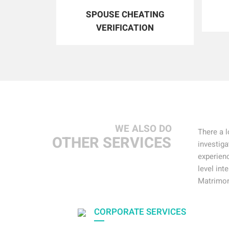
SPOUSE CHEATING
VERIFICATION
WE ALSO DO
There a l
OTHER SERVICES
investiga
experienc
level int
Matrimon
CORPORATE SERVICES