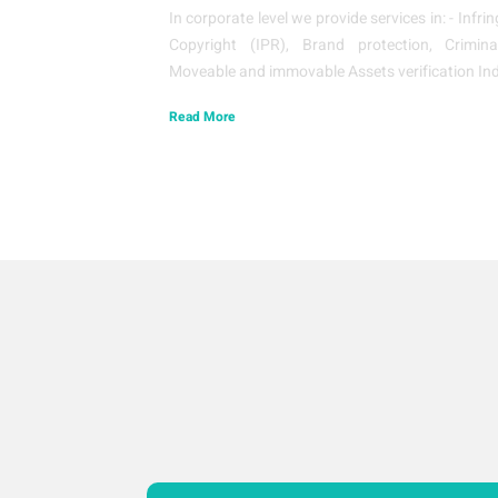
In corporate level we provide services in: - Inf
Copyright (IPR), Brand protection, Crimina
Moveable and immovable Assets verification Ind
Read More