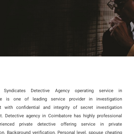
e Syndicates Detective Agency operating service in
e is one of leading service provider in investigation
t with confidential and integrity of secret investigation
t. Detective agency in Coimbatore has highly professional
ienced private detective offering service in private
ion, Background verification, Personal level, spouse cheating