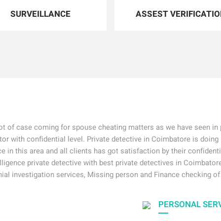
SURVEILLANCE
ASSEST VERIFICATI
ot of case coming for spouse cheating matters as we have seen in p
tor with confidential level. Private detective in Coimbatore is doing 
e in this area and all clients has got satisfaction by their confident
elligence private detective with best private detectives in Coimbatore
ial investigation services, Missing person and Finance checking of
PERSONAL SER