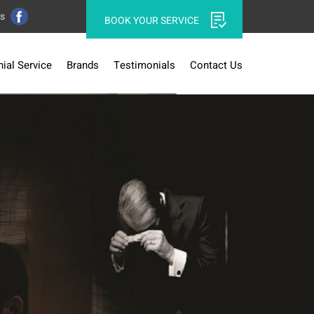
Us
BOOK YOUR SERVICE
ial Service
Brands
Testimonials
Contact Us