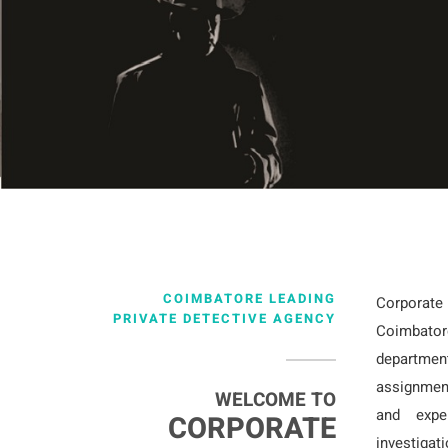
COIMBATORE LEADING
Corporat
PRIVATE DETECTIVE AGENCY
Coimbator
departmen
assignmen
WELCOME TO
and exper
CORPORATE
investigat