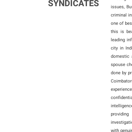
SYNDICATES
issues, Bu
criminal i
one of bes
this is be
leading i
city in In
domestic 
spouse che
done by pri
Coimbatore
experience
confidenti
intelligenc
providing
investigat
with genui