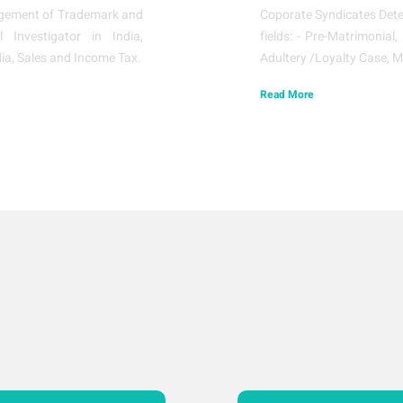
ringement of Trademark and
Coporate Syndicates Detec
l Investigator in India,
fields: - Pre-Matrimonial
ia, Sales and Income Tax.
Adultery /Loyalty Case, M
Read More