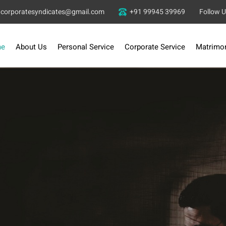
corporatesyndicates@gmail.com
+91 99945 39969
Follow 
e
About Us
Personal Service
Corporate Service
Matrimon