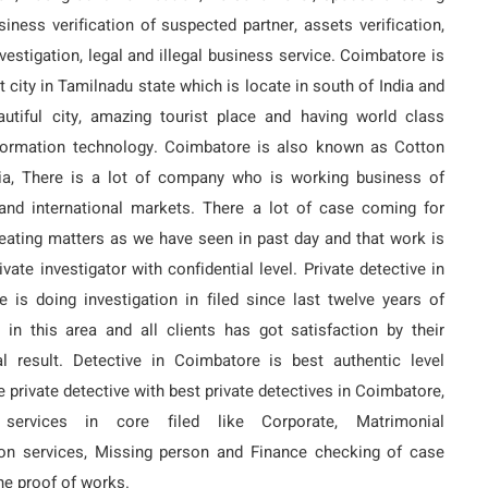
siness verification of suspected partner, assets verification,
nvestigation, legal and illegal business service. Coimbatore is
t city in Tamilnadu state which is locate in south of India and
autiful city, amazing tourist place and having world class
nformation technology. Coimbatore is also known as Cotton
dia, There is a lot of company who is working business of
and international markets. There a lot of case coming for
ating matters as we have seen in past day and that work is
vate investigator with confidential level. Private detective in
 is doing investigation in filed since last twelve years of
 in this area and all clients has got satisfaction by their
al result. Detective in Coimbatore is best authentic level
e private detective with best private detectives in Coimbatore,
 services in core filed like Corporate, Matrimonial
ion services, Missing person and Finance checking of case
ne proof of works.