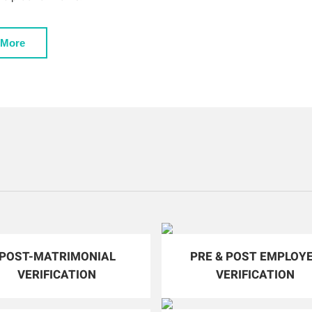
 More
POST-MATRIMONIAL
PRE & POST EMPLOY
VERIFICATION
VERIFICATION