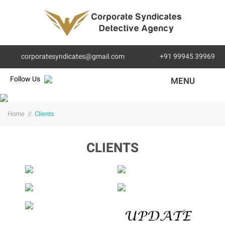
corporatesyndicates@gmail.com
+91 99945 39969
Follow Us
MENU
Home
//
Clients
CLIENTS