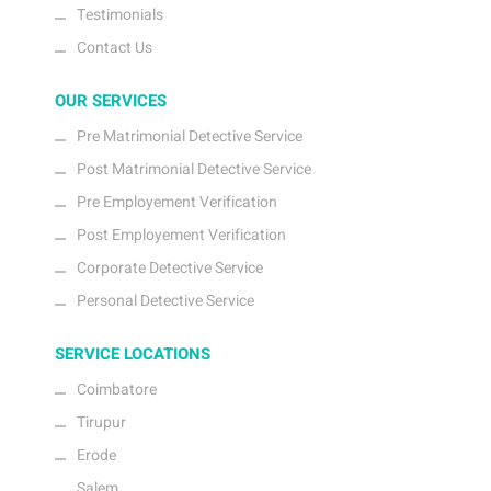
Testimonials
Contact Us
OUR SERVICES
Pre Matrimonial Detective Service
Post Matrimonial Detective Service
Pre Employement Verification
Post Employement Verification
Corporate Detective Service
Personal Detective Service
SERVICE LOCATIONS
Coimbatore
Tirupur
Erode
Salem