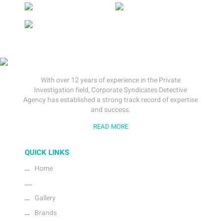
With over 12 years of experience in the Private
Investigation field, Corporate Syndicates Detective
Agency has established a strong track record of expertise
and success.
READ MORE
QUICK LINKS
Home
About Us
Gallery
Brands