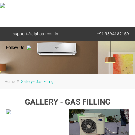
MENU
support@alphaaircon.in
+91 9894182159
Follow Us
Home
//
Gallery - Gas Filling
GALLERY - GAS FILLING