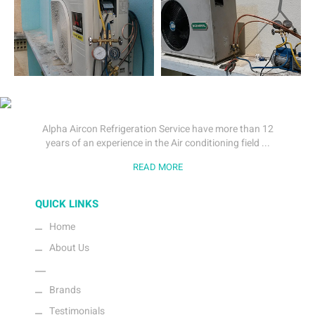
Alpha Aircon Refrigeration Service have more than 12
years of an experience in the Air conditioning field ...
READ MORE
QUICK LINKS
Home
About Us
Gallery
Brands
Testimonials