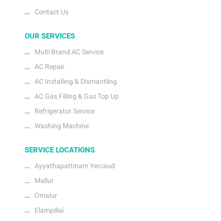
Contact Us
OUR SERVICES
Multi Brand AC Service
AC Repair
AC Installing & Dismantling
AC Gas Filling & Gas Top Up
Refrigerator Service
Washing Machine
SERVICE LOCATIONS
Ayyathapattinam Yercaud
Mallur
Omalur
Elampillai