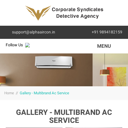
support@alphaaircon.in
+91 9894182159
Follow Us
MENU
Home
//
Gallery - Multibrand Ac Service
GALLERY - MULTIBRAND AC
SERVICE