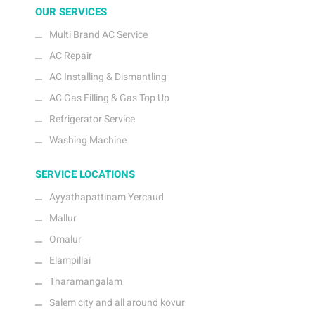
OUR SERVICES
Multi Brand AC Service
AC Repair
AC Installing & Dismantling
AC Gas Filling & Gas Top Up
Refrigerator Service
Washing Machine
SERVICE LOCATIONS
Ayyathapattinam Yercaud
Mallur
Omalur
Elampillai
Tharamangalam
Salem city and all around kovur