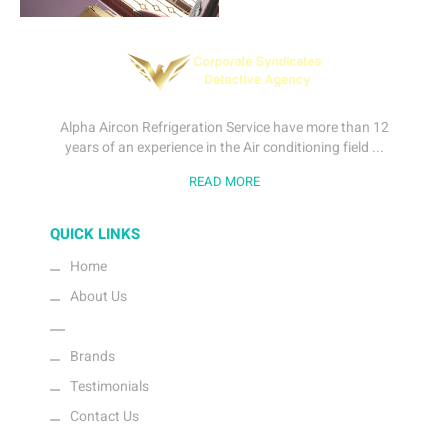
Alpha Aircon Refrigeration Service have more than 12
years of an experience in the Air conditioning field ...
READ MORE
QUICK LINKS
Home
About Us
Gallery
Brands
Testimonials
Contact Us